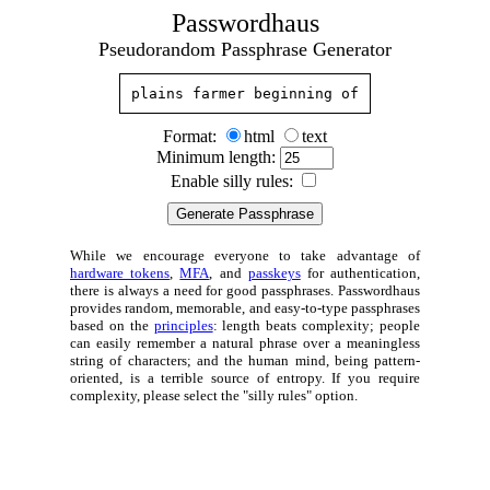
Passwordhaus
Pseudorandom Passphrase Generator
plains farmer beginning of
Format:
html
text
Minimum length:
Enable silly rules:
While we encourage everyone to take advantage of
hardware tokens
,
MFA
, and
passkeys
for authentication,
there is always a need for good passphrases. Passwordhaus
provides random, memorable, and easy-to-type passphrases
based on the
principles
: length beats complexity; people
can easily remember a natural phrase over a meaningless
string of characters; and the human mind, being pattern-
oriented, is a terrible source of entropy. If you require
complexity, please select the "silly rules" option.